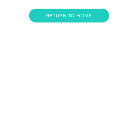
RETURN TO HOME