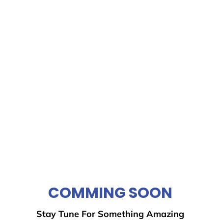
COMMING SOON
Stay Tune For Something Amazing