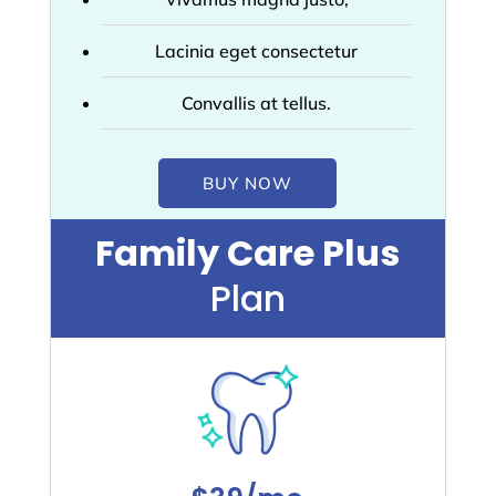
Lacinia eget consectetur
Convallis at tellus.
BUY NOW
Family Care Plus
Plan