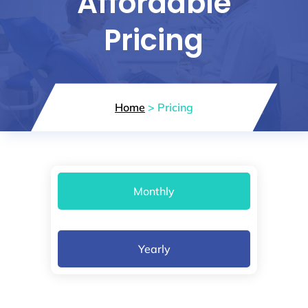
Affordable
Pricing
Home
> Pricing
Monthly
Yearly