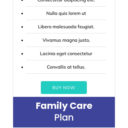
Nulla quis lorem ut
Libero malesuada feugiat.
Vivamus magna justo,
Lacinia eget consectetur
Convallis at tellus.
BUY NOW
Family Care
Plan