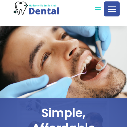
a
Simple,