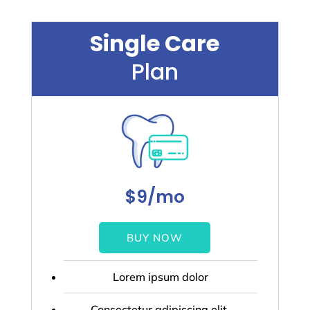
Single Care
Plan
$9/mo
BUY NOW
Lorem ipsum dolor
Consectetur adipiscing elit.