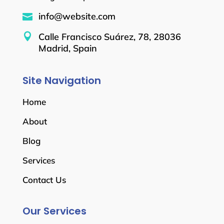
info@website.com


Calle Francisco Suárez, 78, 28036
Madrid, Spain
Site Navigation
Home
About
Blog
Services
Contact Us
Our Services