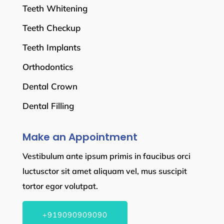
Teeth Whitening
Teeth Checkup
Teeth Implants
Orthodontics
Dental Crown
Dental Filling
Make an Appointment
Vestibulum ante ipsum primis in faucibus orci
luctusctor sit amet aliquam vel, mus suscipit
tortor egor volutpat.
+919090909090