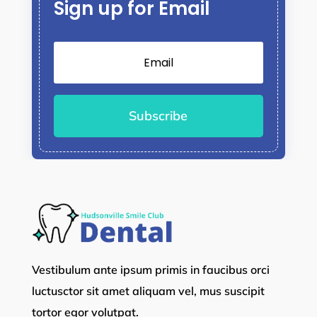
Sign up for Email
Subscribe
Vestibulum ante ipsum primis in faucibus orci
luctusctor sit amet aliquam vel, mus suscipit
tortor egor volutpat.