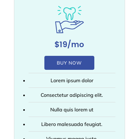
$19/mo
BUY NOW
Lorem ipsum dolor
Consectetur adipiscing elit.
Nulla quis lorem ut
Libero malesuada feugiat.
Vivamus magna justo,