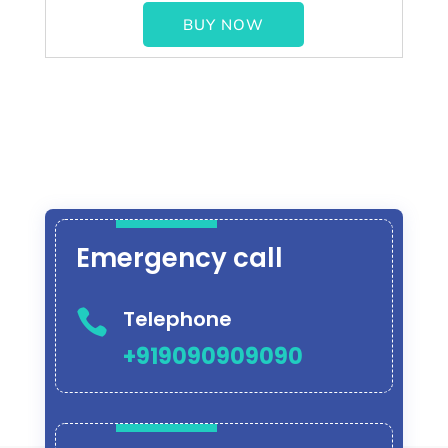
BUY NOW
Emergency call
Telephone

+919090909090