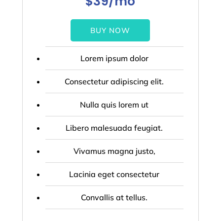
$39/mo
BUY NOW
Lorem ipsum dolor
Consectetur adipiscing elit.
Nulla quis lorem ut
Libero malesuada feugiat.
Vivamus magna justo,
Lacinia eget consectetur
Convallis at tellus.