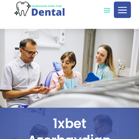
a
1xbet