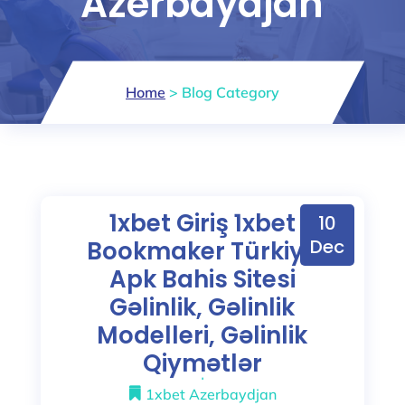
Azerbaydjan
Home
> Blog Category
1xbet Giriş 1xbet
10
Dec
Bookmaker Türkiye
Apk Bahis Sitesi
Gəlinlik, Gəlinlik
Modelleri, Gəlinlik
Qiymətlər
|
1xbet Azerbaydjan