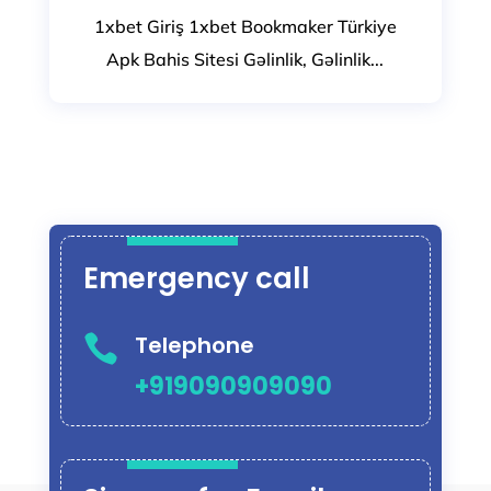
1xbet Giriş 1xbet Bookmaker Türkiye
Apk Bahis Sitesi Gəlinlik, Gəlinlik...
Emergency call
Telephone

+919090909090