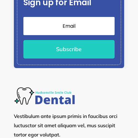
Sign up for Email
Subscribe
Vestibulum ante ipsum primis in faucibus orci
luctusctor sit amet aliquam vel, mus suscipit
tortor egor volutpat.