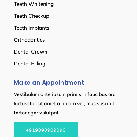
Teeth Whitening
Teeth Checkup
Teeth Implants
Orthodontics
Dental Crown
Dental Filling
Make an Appointment
Vestibulum ante ipsum primis in faucibus orci
luctusctor sit amet aliquam vel, mus suscipit
tortor egor volutpat.
+919090909090