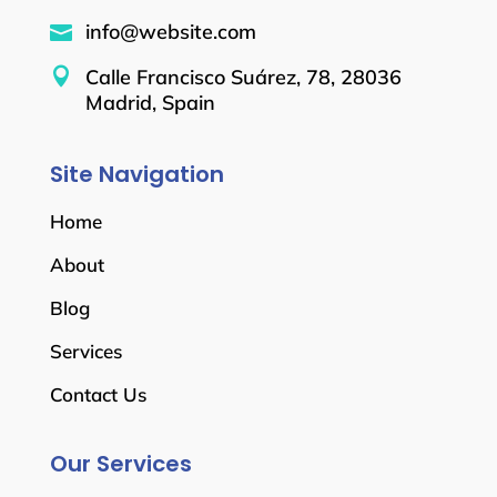
info@website.com


Calle Francisco Suárez, 78, 28036
Madrid, Spain
Site Navigation
Home
About
Blog
Services
Contact Us
Our Services